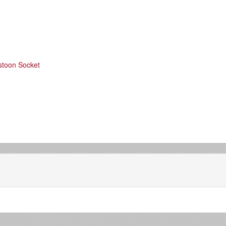
stoon Socket