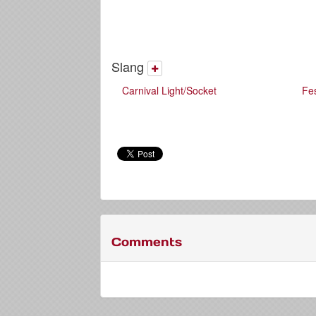
Slang
Carnival Light/Socket
Fe
Comments