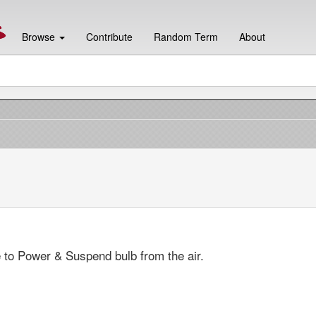
Browse
Contribute
Random Term
About
 to Power & Suspend bulb from the air.