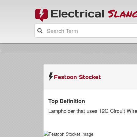
Festoon Stocket
Top Definition
Lampholder that uses 12G Circuit Wire