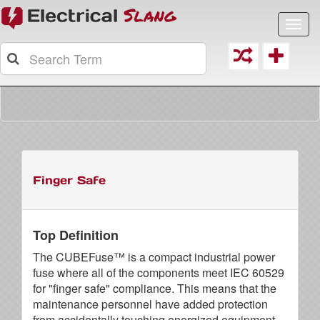
Toggl
navig
Finger Safe
Top Definition
The CUBEFuse™ is a compact industrial power
fuse where all of the components meet IEC 60529
for "finger safe" compliance. This means that the
maintenance personnel have added protection
from accidentally touching energized equipment