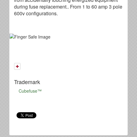
during fuse replacement.. From 1 to 60 amp 3 pole
600v configurations.
Trademark
Cubefuse™