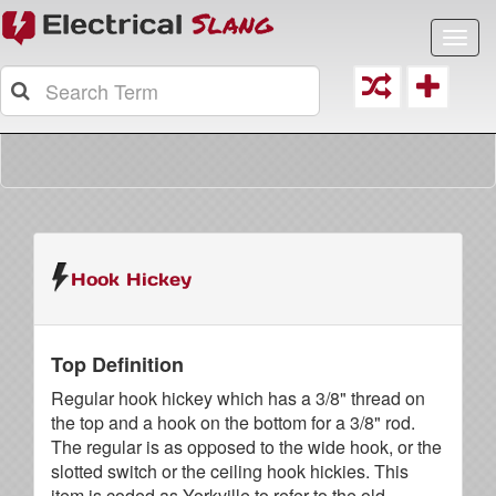
Toggl
navig
Hook Hickey
Top Definition
Regular hook hickey which has a 3/8" thread on
the top and a hook on the bottom for a 3/8" rod.
The regular is as opposed to the wide hook, or the
slotted switch or the ceiling hook hickies. This
item is coded as Yorkville to refer to the old