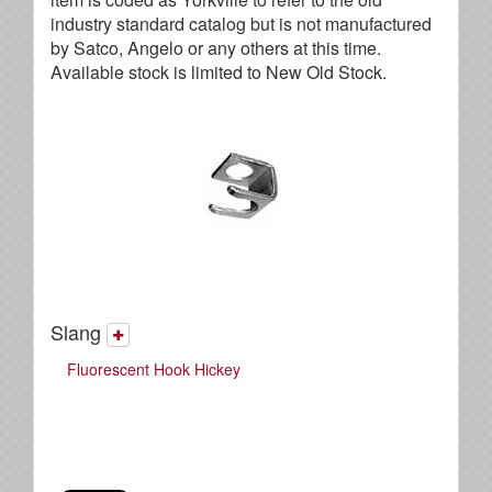
industry standard catalog but is not manufactured
by Satco, Angelo or any others at this time.
Available stock is limited to New Old Stock.
Slang
Fluorescent Hook Hickey