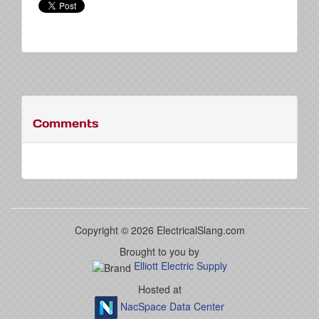
Comments
Copyright © 2026 ElectricalSlang.com
Brought to you by
Elliott Electric Supply
Hosted at
NacSpace Data Center