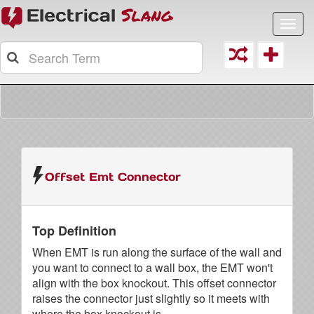
Toggl
navig
Offset Emt Connector
Top Definition
When EMT is run along the surface of the wall and
you want to connect to a wall box, the EMT won't
align with the box knockout. This offset connector
raises the connector just slightly so it meets with
where the box knockout is.