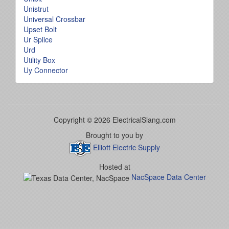
Unistrut
Universal Crossbar
Upset Bolt
Ur Splice
Urd
Utility Box
Uy Connector
Copyright © 2026 ElectricalSlang.com
Brought to you by
Elliott Electric Supply
Hosted at
NacSpace Data Center