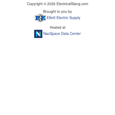
Copyright © 2026 ElectricalSlang.com
Brought to you by
Elliott Electric Supply
Hosted at
NacSpace Data Center