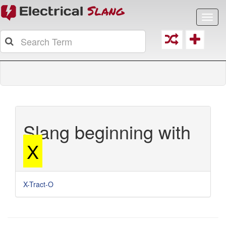
Toggl
navig
Slang beginning with
X
X-Tract-O